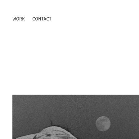
WORK
CONTACT