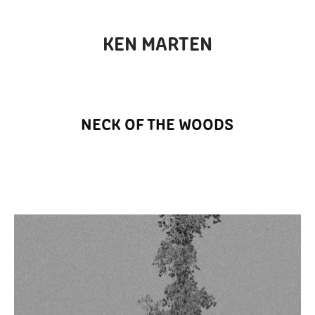
KEN MARTEN
NECK OF THE WOODS