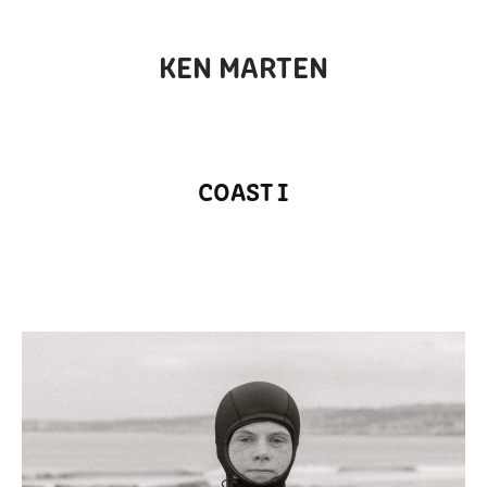
KEN MARTEN
COAST I