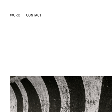
WORK
CONTACT